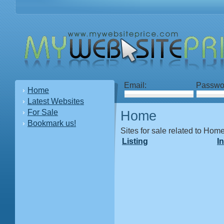
Email:
Passwo
Home
Latest Websites
For Sale
Home
Bookmark us!
Sites for sale related to Hom
Listing
I