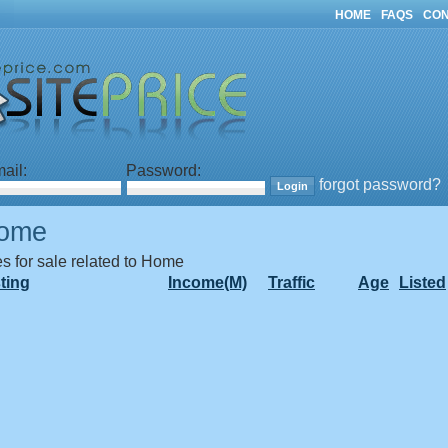
HOME
FAQS
CON
ail:
Password:
forgot password?
ome
es for sale related to Home
sting
Income(M)
Traffic
Age
Listed