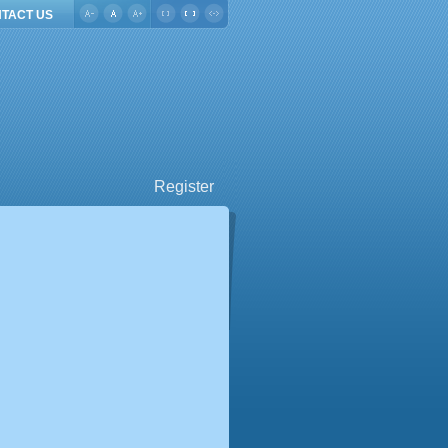
TACT US
Register