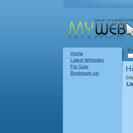
Em
Home
Latest Websites
For Sale
H
Bookmark us!
Sit
Li