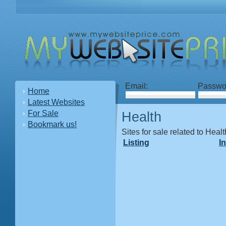
Email:
Passwo
Home
Latest Websites
For Sale
Health
Bookmark us!
Sites for sale related to Healt
Listing
I