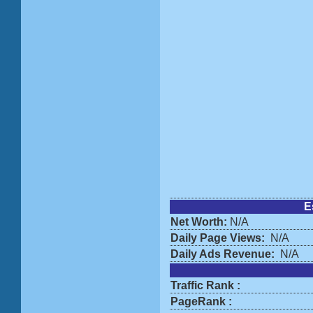
E
Net Worth:
N/A
Daily Page Views:
N/A
Daily Ads Revenue:
N/A
Traffic Rank :
PageRank :