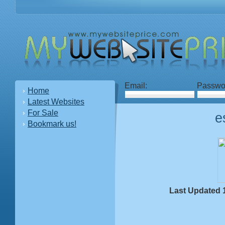
Email:
Passwo
Home
Latest Websites
For Sale
e
Bookmark us!
Last Updated 