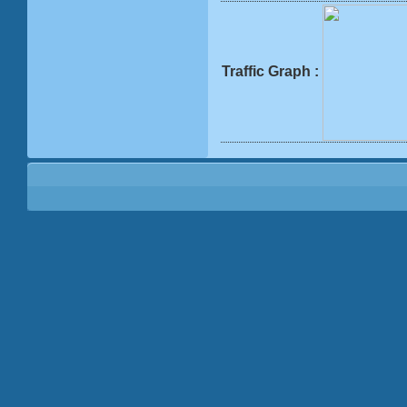
Traffic Graph :