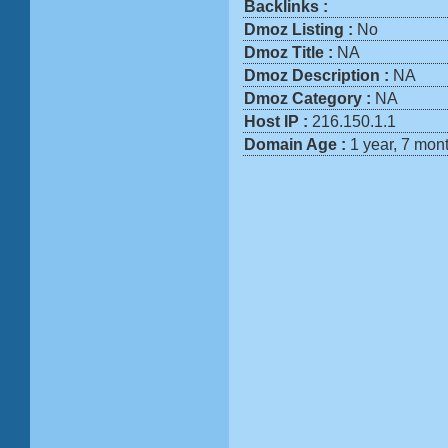
Backlinks :
Dmoz Listing :
No
Dmoz Title :
NA
Dmoz Description :
NA
Dmoz Category :
NA
Host IP :
216.150.1.1
Domain Age :
1 year, 7 mon