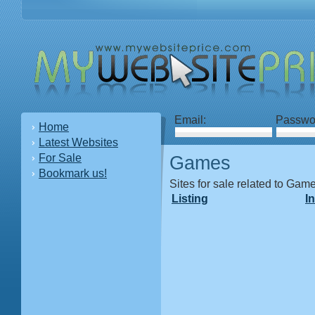
Email:
Passwo
Home
Latest Websites
For Sale
Games
Bookmark us!
Sites for sale related to Gam
Listing
I