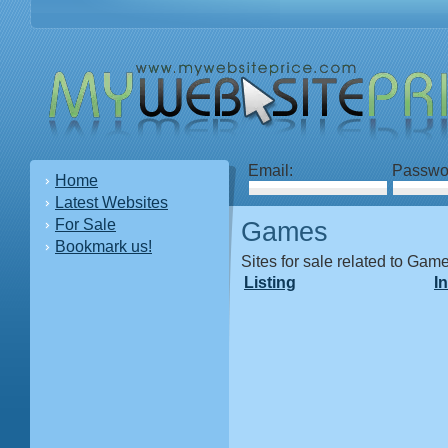
Email:
Passwo
Home
Latest Websites
For Sale
Games
Bookmark us!
Sites for sale related to Gam
Listing
I